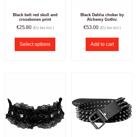
Black belt red skull and
Black Dahlia choker by
crossbones print
Alchemy Gothic
€
25.80
€
53.00
(EU tax incl.)
(EU tax incl.)
Select options
Add to cart