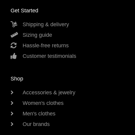
Get Started
Shipping & delivery
Sizing guide
Hassle-free returns
Customer testimonials
Shop
Accessories & jewelry
Women's clothes
Men's clothes
Our brands