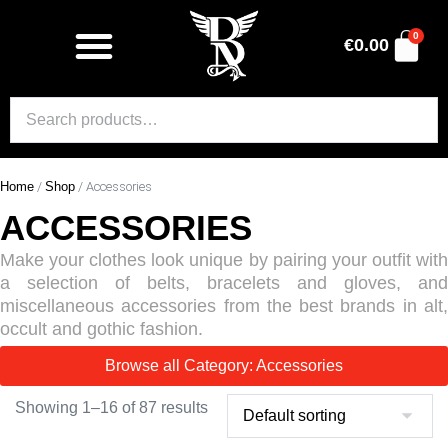
0
€
0.00
Home
/
Shop
/ Accessories
ACCESSORIES
Make your clothes look unique by pairing your outfit with
a selection of belts, bracelets and gloves, and
miscellaneous accessories from the best brands in alt,
occult and gothic fashion.
Browse all Category: Accessories
Showing 1–16 of 87 results