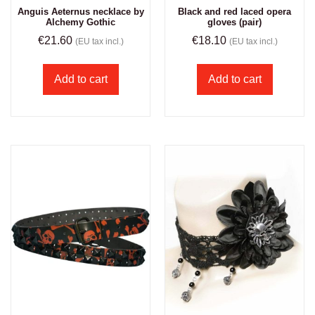
Anguis Aeternus necklace by
Black and red laced opera
Alchemy Gothic
gloves (pair)
€
21.60
€
18.10
(EU tax incl.)
(EU tax incl.)
Add to cart
Add to cart