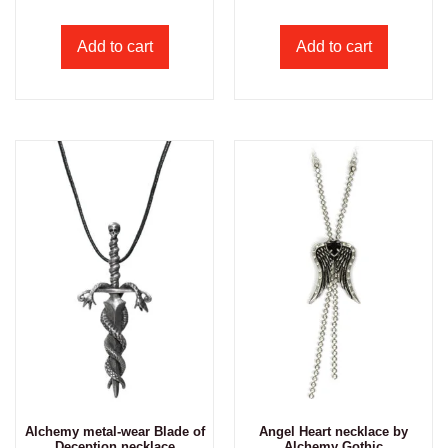
Add to cart
Add to cart
Alchemy metal-wear Blade of
Angel Heart necklace by
Deception necklace
Alchemy Gothic