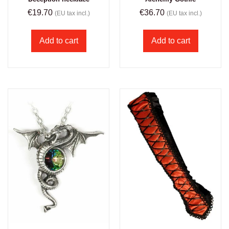
€
19.70
€
36.70
(EU tax incl.)
(EU tax incl.)
Add to cart
Add to cart