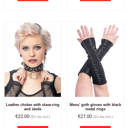
Leather choker with slave-ring
Mens’ goth gloves with black
and studs
metal rings
€
22.00
€
27.00
(EU tax incl.)
(EU tax incl.)