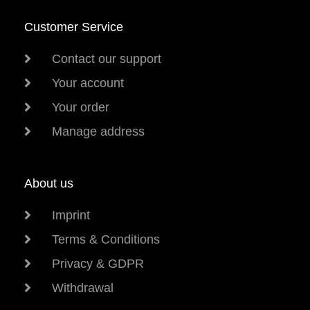
Customer Service
Contact our support
Your account
Your order
Manage address
About us
Imprint
Terms & Conditions
Privacy & GDPR
Withdrawal