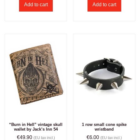
Add to cart
Add to cart
“Burn in Hell” vintage skull
1 row small cone spike
wallet by Jack’s Inn 54
wristband
€
49.90
€
6.00
(EU tax incl.)
(EU tax incl.)