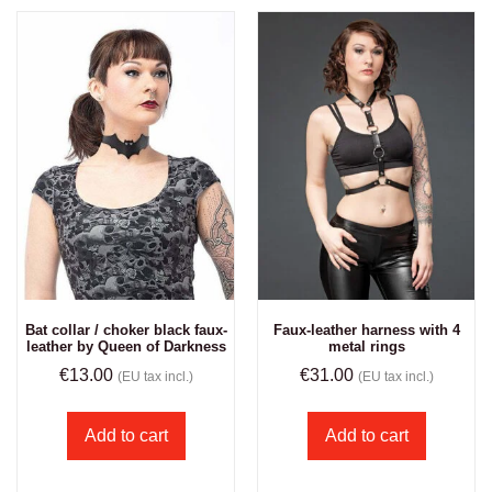
Bat collar / choker black faux-
Faux-leather harness with 4
leather by Queen of Darkness
metal rings
€
13.00
€
31.00
(EU tax incl.)
(EU tax incl.)
Add to cart
Add to cart