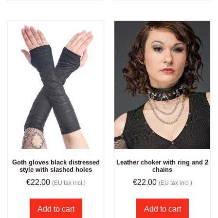
Goth gloves black distressed
Leather choker with ring and 2
style with slashed holes
chains
€
22.00
€
22.00
(EU tax incl.)
(EU tax incl.)
Add to cart
Add to cart