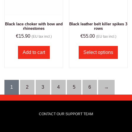
Black lace choker with bow and
Black leather belt killer spikes 3
rhinestones
rows
€
15.90
€
55.00
(EU tax incl.)
(EU tax incl.)
Add to cart
Select options
1
2
3
4
5
6
→
CONTACT OUR SUPPORT TEAM