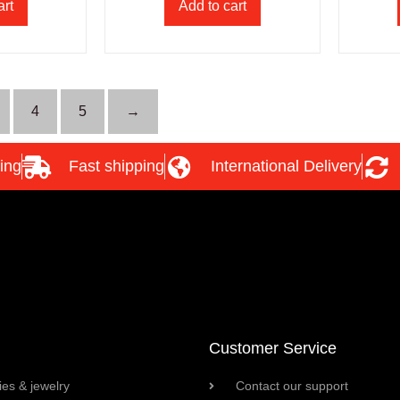
art
Add to cart
4
5
→
ing
Fast shipping
International Delivery
Customer Service
es & jewelry
Contact our support