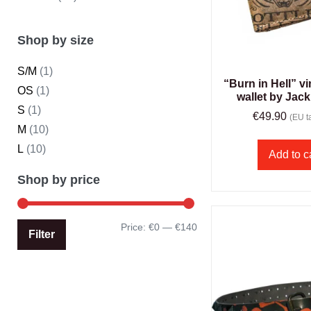
Shop by size
S/M
(1)
“Burn in Hell” vi
OS
(1)
wallet by Jack
S
(1)
€
49.90
(EU ta
M
(10)
L
(10)
Add to c
Shop by price
Price:
€0
—
€140
Filter