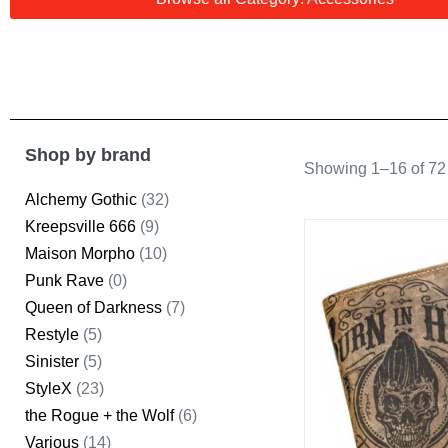
Shop by brand
Showing 1–16 of 72 
Alchemy Gothic
(32)
Kreepsville 666
(9)
Maison Morpho
(10)
Punk Rave
(0)
Queen of Darkness
(7)
Restyle
(5)
Sinister
(5)
StyleX
(23)
the Rogue + the Wolf
(6)
Various
(14)