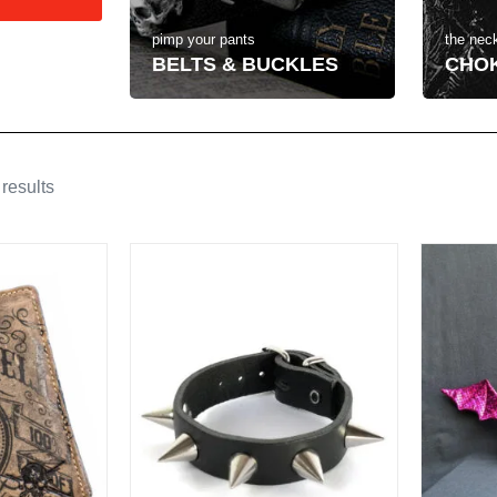
the neck
pimp your pants
CHO
BELTS & BUCKLES
results