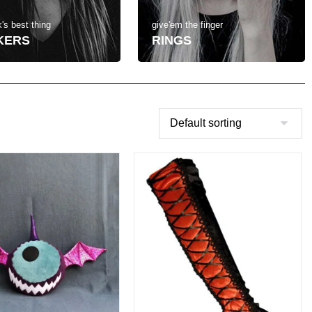
's best thing
give'em the finger
KERS
RINGS