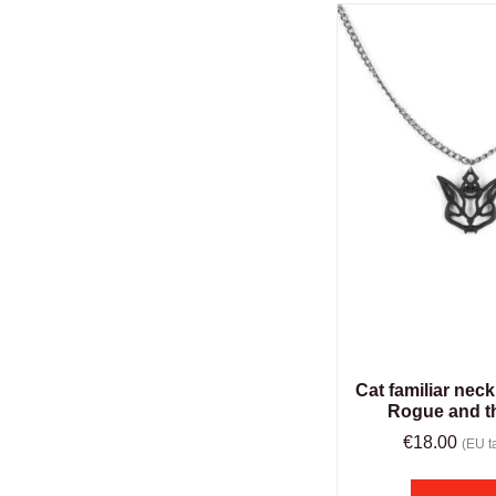
Cat familiar neck
Rogue and t
€
18.00
(EU ta