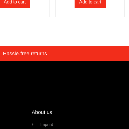
Add to cart
Add to cart
Hassle-free returns
About us
Imprint