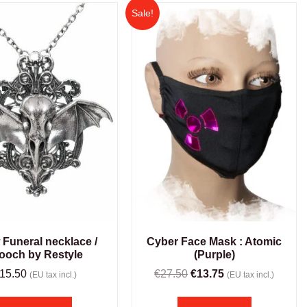
Sale!
Cyber Face Mask : Atomic
 Funeral necklace /
(Purple)
ooch by Restyle
€
27.50
€
13.75
15.50
(EU tax incl.)
(EU tax incl.)