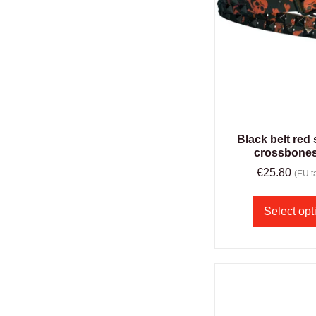
Black belt red 
crossbones
€
25.80
(EU ta
Select opt