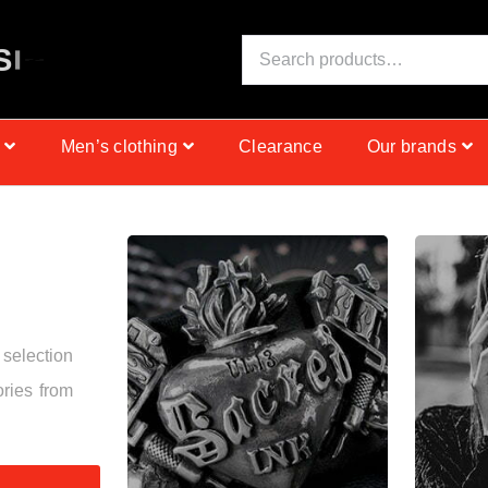
S
I
N
C
E
1
9
9
9
Men’s clothing
Clearance
Our brands
 selection
ories from