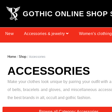
G
O
T
H
I
C
O
N
L
I
N
E
S
H
O
P
New
Accessories & jewelry
Women’s clothing
Home
/
Shop
/ Accessories
ACCESSORIES
Make your clothes look unique by pairing your outfit with a
of belts, bracelets and gloves, and miscellaneous access
the best brands in alt, occult and gothic fashion.
Browse all Category: Accessories