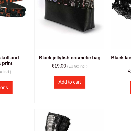
skull and
Black jellyfish cosmetic bag
Black la
 print
€
19.00
(EU tax incl.)
€
x incl.)
Add to cart
ions