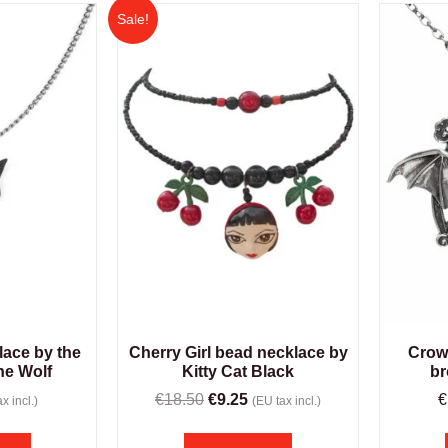
Sale!
lace by the
Cherry Girl bead necklace by
Crow
he Wolf
Kitty Cat Black
br
€
18.50
€
9.25
€
x incl.)
(EU tax incl.)