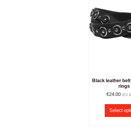
Black leather belt
rings
€
24.00
(EU ta
Select opt