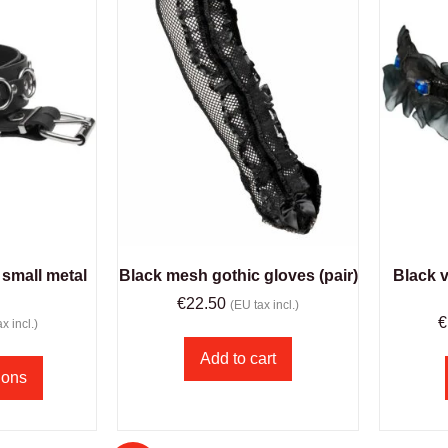
 small metal
Black mesh gothic gloves (pair)
Black v
€
22.50
(EU tax incl.)
€
x incl.)
Add to cart
ions