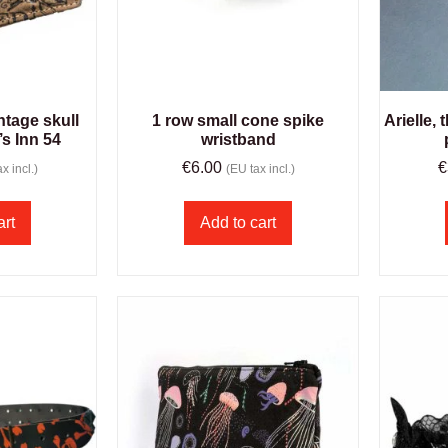
ntage skull
1 row small cone spike
Arielle,
’s Inn 54
wristband
€
6.00
€
x incl.)
(EU tax incl.)
art
Add to cart