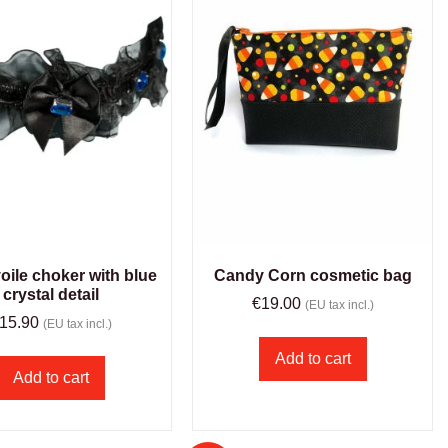
oile choker with blue
Candy Corn cosmetic bag
crystal detail
€
19.00
(EU tax incl.)
15.90
(EU tax incl.)
Add to cart
Add to cart