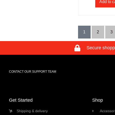
Add to c
1
2
3
Secure shopp
CONTACT OUR SUPPORT TEAM
Get Started
Shop
Shipping & delivery
Accessori