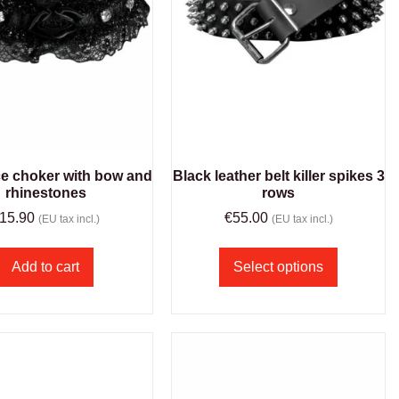
ce choker with bow and
Black leather belt killer spikes 3
rhinestones
rows
15.90
€
55.00
(EU tax incl.)
(EU tax incl.)
Add to cart
Select options