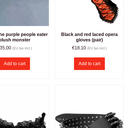
 the purple people eater
Black and red laced opera
plush monster
gloves (pair)
35.00
€
18.10
(EU tax incl.)
(EU tax incl.)
Add to cart
Add to cart