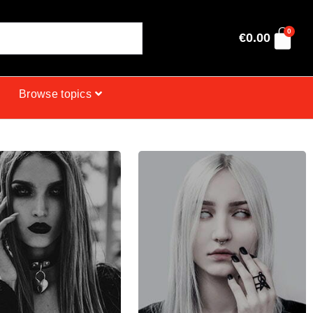
0
€
0.00
Browse topics