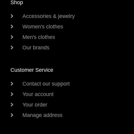
Shop
Accessories & jewelry
Women's clothes
Men's clothes
Our brands
Customer Service
Contact our support
Your account
Your order
Manage address