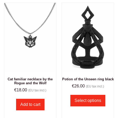
Cat familiar necklace by the
Potion of the Unseen ring black
Rogue and the Wolf
€
26.00
(EU tax incl.)
€
18.00
(EU tax incl.)
Select options
Add to cart