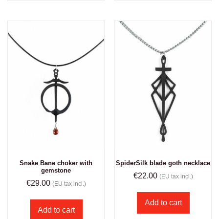
Snake Bane choker with
SpiderSilk blade goth necklace
gemstone
€
22.00
(EU tax incl.)
€
29.00
(EU tax incl.)
Add to cart
Add to cart