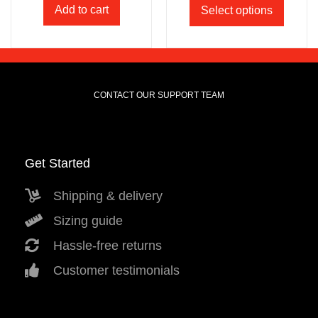
Add to cart
Select options
CONTACT OUR SUPPORT TEAM
Get Started
Shipping & delivery
Sizing guide
Hassle-free returns
Customer testimonials