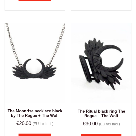
The Moonrise necklace black
The Ritual black ring The
by The Rogue + The Wolf
Rogue + The Wolf
€
20.00
€
30.00
(EU tax incl.)
(EU tax incl.)