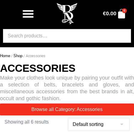
0
€
0.00
Home
/
Shop
/ Accessories
ACCESSORIES
Make your clothes look unique by pairing your outfit with
a selection of belts, bracelets and gloves, and
miscellaneous accessories from the best brands in alt,
occult and gothic fashion.
Browse all Category: Accessories
Showing all 6 results