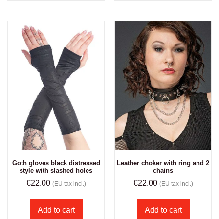
Goth gloves black distressed
Leather choker with ring and 2
style with slashed holes
chains
€
22.00
€
22.00
(EU tax incl.)
(EU tax incl.)
Add to cart
Add to cart