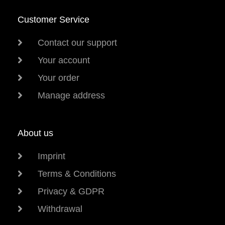
Customer Service
Contact our support
Your account
Your order
Manage address
About us
Imprint
Terms & Conditions
Privacy & GDPR
Withdrawal