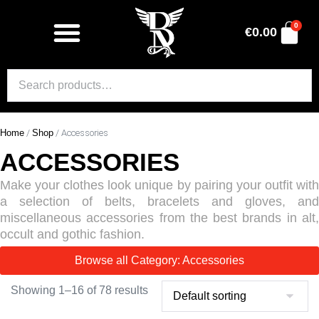
0
€
0.00
Home
/
Shop
/ Accessories
ACCESSORIES
Make your clothes look unique by pairing your outfit with
a selection of belts, bracelets and gloves, and
miscellaneous accessories from the best brands in alt,
occult and gothic fashion.
Browse all Category: Accessories
Showing 1–16 of 78 results