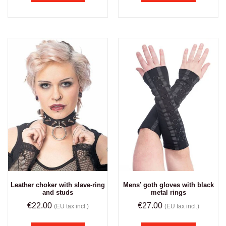
Leather choker with slave-ring
Mens’ goth gloves with black
and studs
metal rings
€
22.00
€
27.00
(EU tax incl.)
(EU tax incl.)