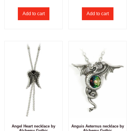
Add to cart
Add to cart
Angel Heart necklace by
Anguis Aeternus necklace by
Alchemy Gothic
Alchemy Gothic