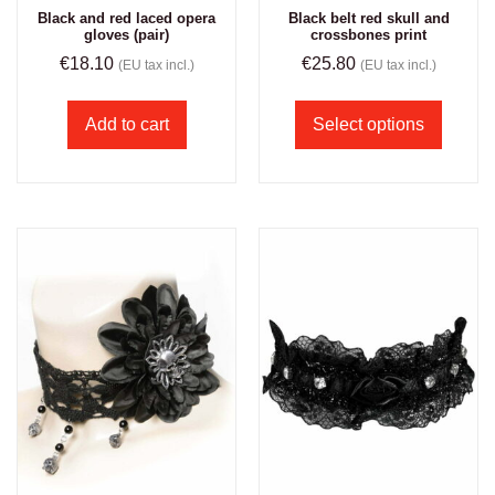
Black and red laced opera
Black belt red skull and
gloves (pair)
crossbones print
€
18.10
€
25.80
(EU tax incl.)
(EU tax incl.)
Add to cart
Select options