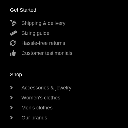
Get Started
Shipping & delivery
Sizing guide
Hassle-free returns
Customer testimonials
Shop
Accessories & jewelry
Women's clothes
Men's clothes
Our brands