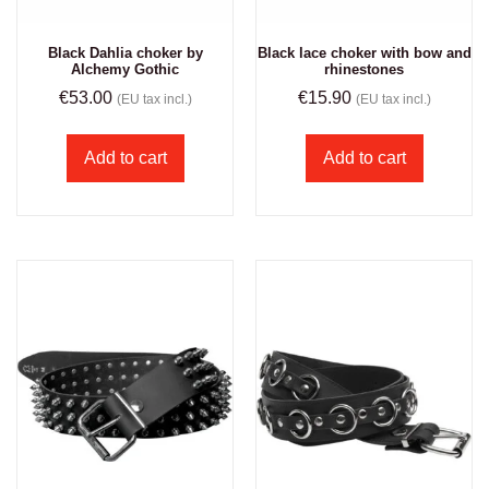
Black Dahlia choker by
Black lace choker with bow and
Alchemy Gothic
rhinestones
€
53.00
€
15.90
(EU tax incl.)
(EU tax incl.)
Add to cart
Add to cart