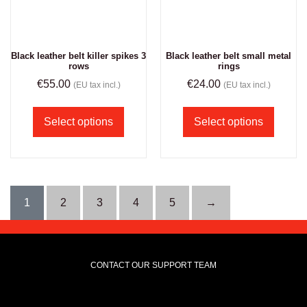
Black leather belt killer spikes 3
Black leather belt small metal
rows
rings
€
55.00
€
24.00
(EU tax incl.)
(EU tax incl.)
Select options
Select options
1
2
3
4
5
→
CONTACT OUR SUPPORT TEAM