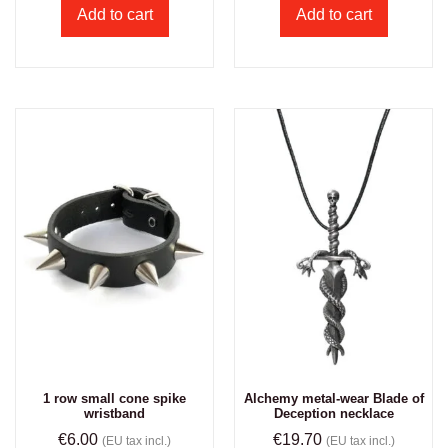
Add to cart
Add to cart
1 row small cone spike
Alchemy metal-wear Blade of
wristband
Deception necklace
€
6.00
€
19.70
(EU tax incl.)
(EU tax incl.)