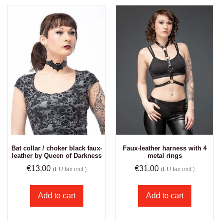
Bat collar / choker black faux-
Faux-leather harness with 4
leather by Queen of Darkness
metal rings
€
13.00
€
31.00
(EU tax incl.)
(EU tax incl.)
Add to cart
Add to cart