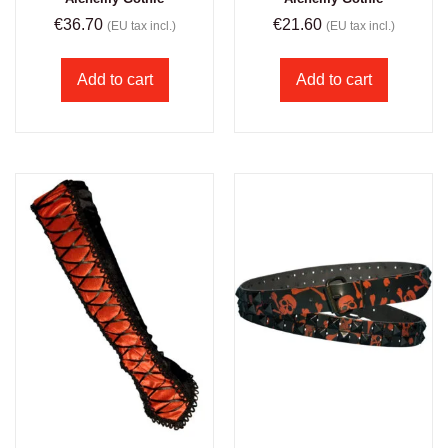
€
36.70
€
21.60
(EU tax incl.)
(EU tax incl.)
Add to cart
Add to cart