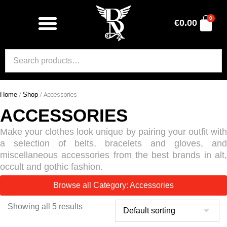
0
€
0.00
Home
/
Shop
/ Accessories
ACCESSORIES
Make your clothes look unique by pairing your outfit with
a selection of belts, bracelets and gloves, and
miscellaneous accessories from the best brands in alt,
occult and gothic fashion.
Browse all Category: Accessories
Showing all 5 results