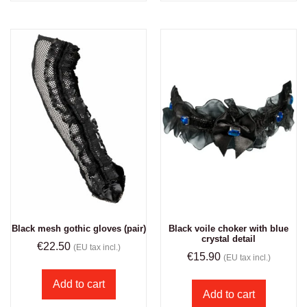
Black mesh gothic gloves (pair)
Black voile choker with blue
crystal detail
€
22.50
(EU tax incl.)
€
15.90
(EU tax incl.)
Add to cart
Add to cart