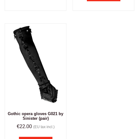
Gothic opera gloves G021 by
Sinister (pair)
€
22.00
(EU tax incl.)