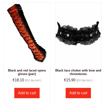
Black and red laced opera
Black lace choker with bow and
gloves (pair)
rhinestones
€
18.10
€
15.90
(EU tax incl.)
(EU tax incl.)
Add to cart
Add to cart