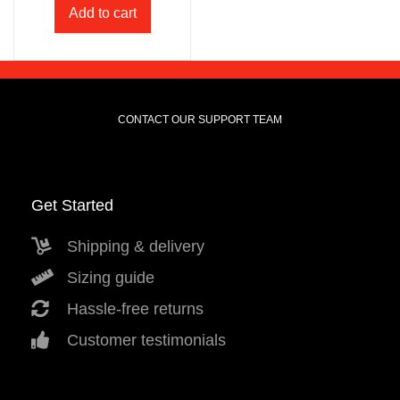
Add to cart
CONTACT OUR SUPPORT TEAM
Get Started
Shipping & delivery
Sizing guide
Hassle-free returns
Customer testimonials