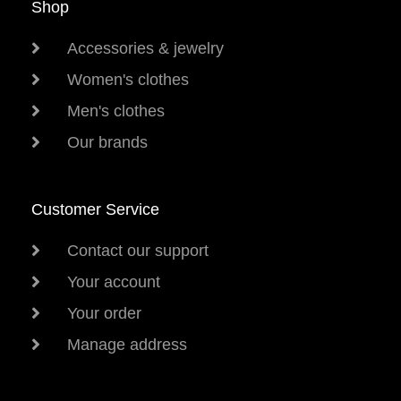
Shop
Accessories & jewelry
Women's clothes
Men's clothes
Our brands
Customer Service
Contact our support
Your account
Your order
Manage address