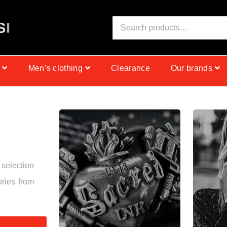
S
I
N
C
E
1
9
9
9
Men’s clothing
Clearance
Our brands
 selection
ories from