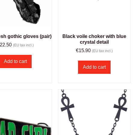
sh gothic gloves (pair)
Black voile choker with blue
crystal detail
22.50
(EU tax incl.)
€
15.90
(EU tax incl.)
Add to cart
Add to cart