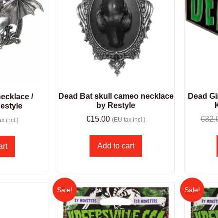
Dead Bat skull cameo necklace
Dead Gir
ecklace /
by Restyle
estyle
€
15.00
€
32.
(EU tax incl.)
x incl.)
Add to cart
art
Sale!
Sale!