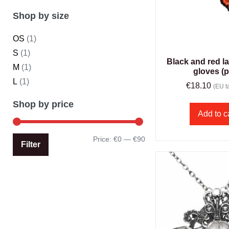
Shop by size
OS
(1)
S
(1)
Black and red l
M
(1)
gloves (p
L
(1)
€
18.10
(EU ta
Shop by price
Add to c
Price:
€0
—
€90
Filter