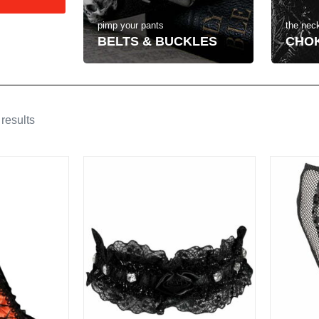
the neck
pimp your pants
CHO
BELTS & BUCKLES
results