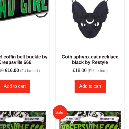
l coffin belt buckle by
Goth sphynx cat necklace
Kreepsville 666
black by Restyle
00
€
16.00
€
18.00
(EU tax incl.)
(EU tax incl.)
Add to cart
Add to cart
Sale!