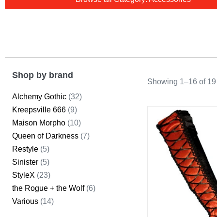
Shop by brand
Showing 1–16 of 19 
Alchemy Gothic
(32)
Kreepsville 666
(9)
Maison Morpho
(10)
Queen of Darkness
(7)
Restyle
(5)
Sinister
(5)
StyleX
(23)
the Rogue + the Wolf
(6)
Various
(14)