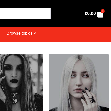
0
€
0.00
Browse topics