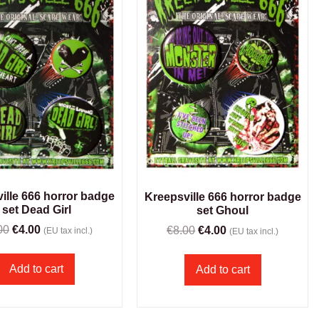
ille 666 horror badge
Kreepsville 666 horror badge
set Dead Girl
set Ghoul
00
€
4.00
€
8.00
€
4.00
(EU tax incl.)
(EU tax incl.)
Add to cart
Add to cart