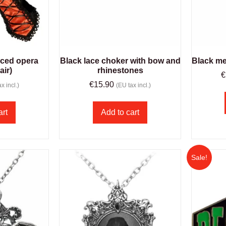
aced opera
Black lace choker with bow and
Black me
air)
rhinestones
€
€
15.90
x incl.)
(EU tax incl.)
art
Add to cart
Sale!