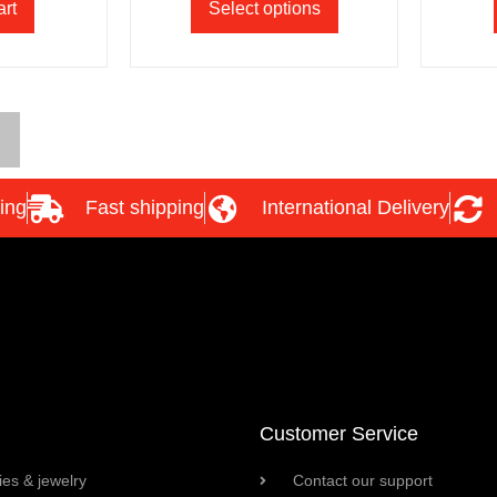
art
Select options
ing
Fast shipping
International Delivery
Customer Service
es & jewelry
Contact our support