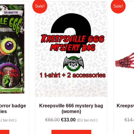
Sale!
Sale!
horror badge
Kreepsville 666 mystery bag
Kreepsv
ies
(women)
€
66.00
€
33.00
€
14
U tax incl.)
(EU tax incl.)