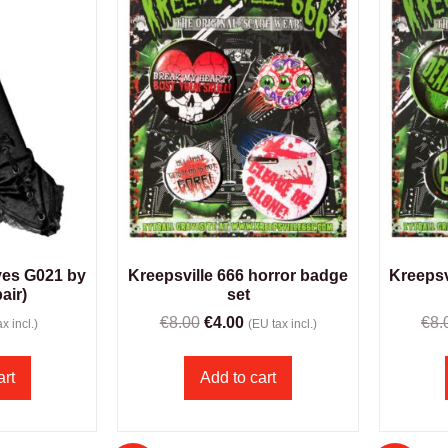
ves G021 by
Kreepsville 666 horror badge
Kreepsv
pair)
set
€
8.00
€
4.00
€
8.
x incl.)
(EU tax incl.)
art
Add to cart