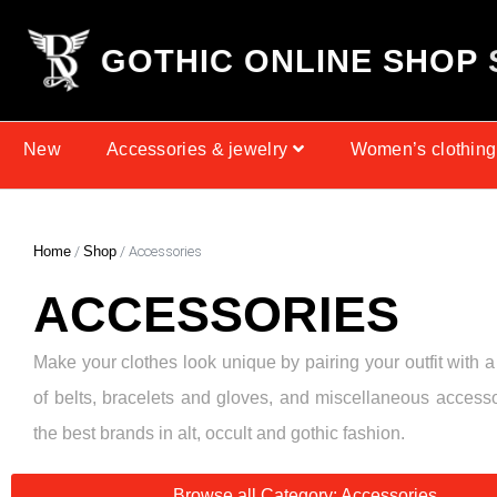
G
O
T
H
I
C
O
N
L
I
N
E
S
H
O
P
New
Accessories & jewelry
Women’s clothing
Home
/
Shop
/ Accessories
ACCESSORIES
Make your clothes look unique by pairing your outfit with a
of belts, bracelets and gloves, and miscellaneous access
the best brands in alt, occult and gothic fashion.
Browse all Category: Accessories