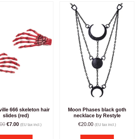
ille 666 skeleton hair
Moon Phases black goth
slides (red)
necklace by Restyle
.00
€
7.00
€
20.00
(EU tax incl.)
(EU tax incl.)