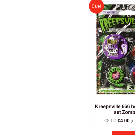
Sale!
Kreepsville 666 
set Zomb
€
8.00
€
4.00
(E