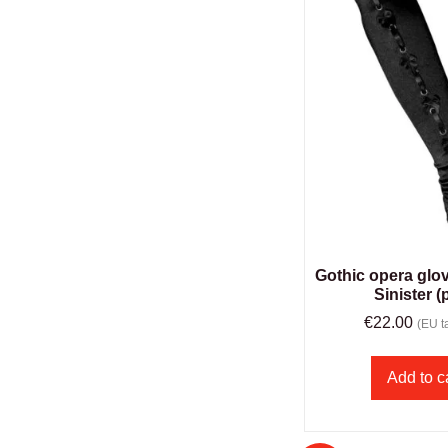
Gothic opera glo
Sinister (
€
22.00
(EU ta
Add to c