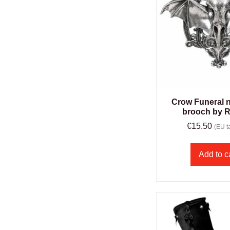
Crow Funeral n
brooch by R
€
15.50
(EU ta
Add to c