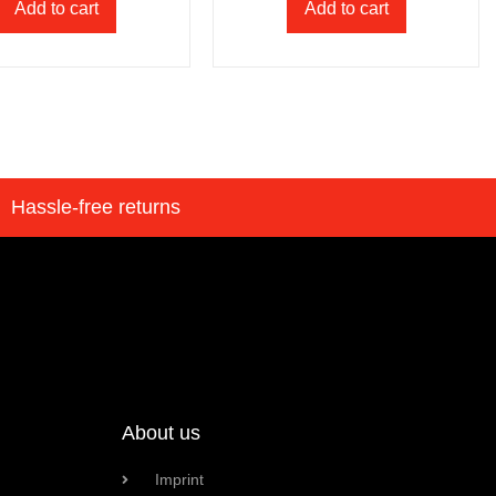
Add to cart
Add to cart
Hassle-free returns
About us
Imprint