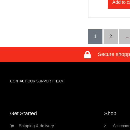
Add to c
1
2
→
Secure shopp
CONTACT OUR SUPPORT TEAM
Get Started
Shop
Shipping & delivery
Accessori