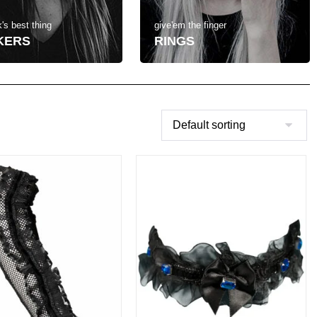
's best thing
give'em the finger
KERS
RINGS