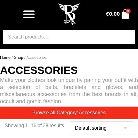
0
€
0.00
Home
/
Shop
/ Accessories
ACCESSORIES
Make your clothes look unique by pairing your outfit with
a selection of belts, bracelets and gloves, and
miscellaneous accessories from the best brands in alt,
occult and gothic fashion.
Browse all Category: Accessories
Showing 1–16 of 38 results