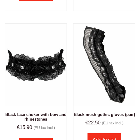
Black lace choker with bow and
Black mesh gothic gloves (pair)
rhinestones
€
22.50
(EU tax incl.)
€
15.90
(EU tax incl.)
Add to cart