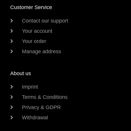
Customer Service
Contact our support
Your account
Your order
Manage address
About us
Imprint
Terms & Conditions
Privacy & GDPR
Withdrawal