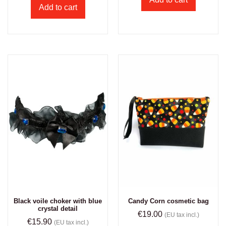
Add to cart
Black voile choker with blue
Candy Corn cosmetic bag
crystal detail
€
19.00
(EU tax incl.)
€
15.90
(EU tax incl.)