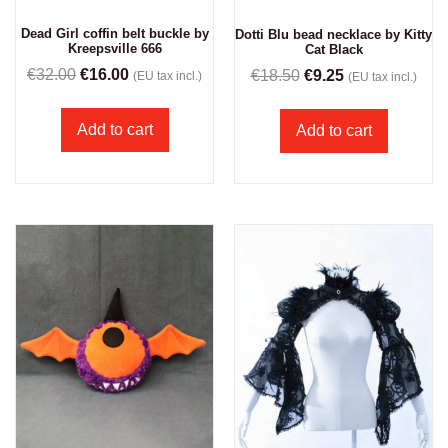
Dead Girl coffin belt buckle by
Dotti Blu bead necklace by Kitty
Kreepsville 666
Cat Black
€
32.00
€
16.00
€
18.50
€
9.25
(EU tax incl.)
(EU tax incl.)
Add to cart
Add to cart