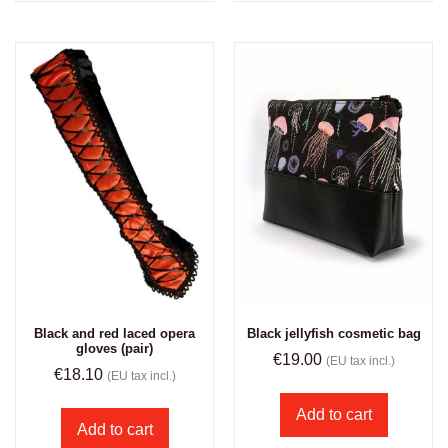
Black and red laced opera
Black jellyfish cosmetic bag
gloves (pair)
€
19.00
(EU tax incl.)
€
18.10
(EU tax incl.)
Add to cart
Add to cart