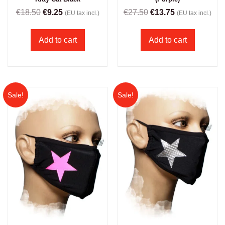
€
18.50
€
9.25
€
27.50
€
13.75
(EU tax incl.)
(EU tax incl.)
Add to cart
Add to cart
Sale!
Sale!