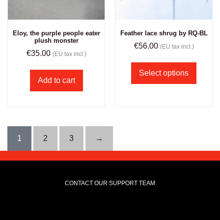
Eloy, the purple people eater
Feather lace shrug by RQ-BL
plush monster
€
56.00
(EU tax incl.)
€
35.00
(EU tax incl.)
Select options
Add to cart
1
2
3
→
CONTACT OUR SUPPORT TEAM