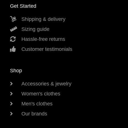
Get Started
Shipping & delivery
Sizing guide
Hassle-free returns
Customer testimonials
Shop
Accessories & jewelry
Women's clothes
Men's clothes
Our brands