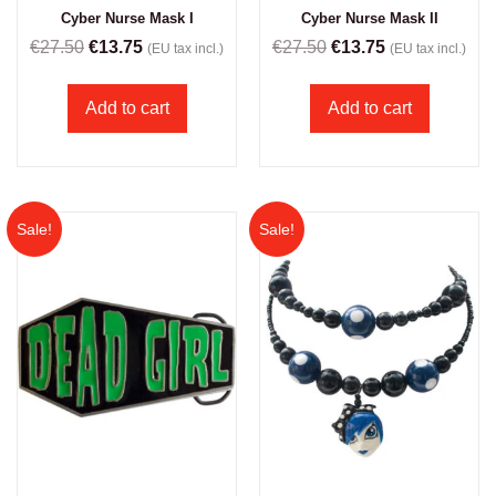
Cyber Nurse Mask I
Cyber Nurse Mask II
€
27.50
€
13.75
€
27.50
€
13.75
(EU tax incl.)
(EU tax incl.)
Add to cart
Add to cart
Sale!
Sale!