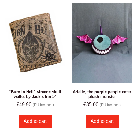
“Burn in Hell” vintage skull
Arielle, the purple people eater
wallet by Jack’s Inn 54
plush monster
€
49.90
€
35.00
(EU tax incl.)
(EU tax incl.)
Add to cart
Add to cart