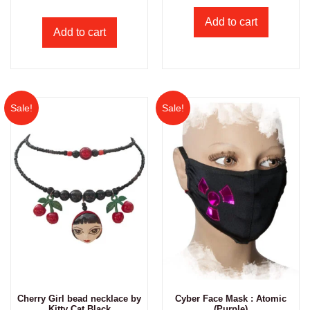
Add to cart
Add to cart
Sale!
Sale!
Cherry Girl bead necklace by
Cyber Face Mask : Atomic
Kitty Cat Black
(Purple)