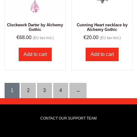
Clockwork Darter by Alchemy
Cunning Heart necklace by
Gothic
Alchemy Gothic
€
68.00
€
20.00
(EU tax incl.)
(EU tax incl.)
Add to cart
Add to cart
1
2
3
4
→
CONTACT OUR SUPPORT TEAM