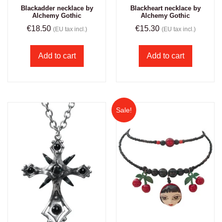
Blackadder necklace by
Blackheart necklace by
Alchemy Gothic
Alchemy Gothic
€
18.50
€
15.30
(EU tax incl.)
(EU tax incl.)
Add to cart
Add to cart
Sale!