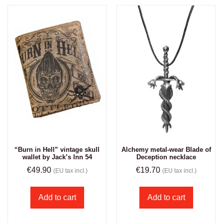
“Burn in Hell” vintage skull
Alchemy metal-wear Blade of
wallet by Jack’s Inn 54
Deception necklace
€
49.90
€
19.70
(EU tax incl.)
(EU tax incl.)
Add to cart
Add to cart