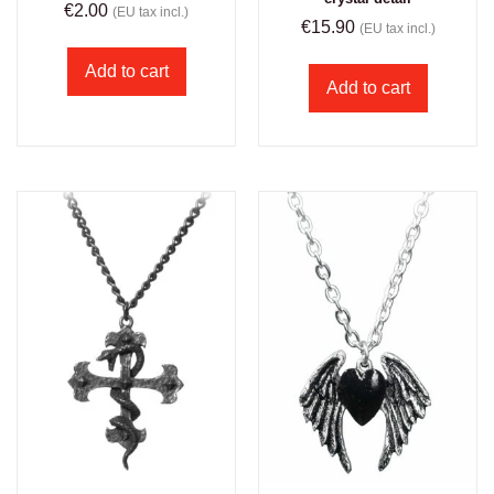
€
2.00
(EU tax incl.)
€
15.90
(EU tax incl.)
Add to cart
Add to cart