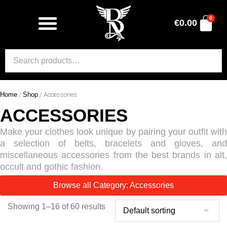
0
€
0.00
Home
/
Shop
/ Accessories
ACCESSORIES
Make your clothes look unique by pairing your outfit with
a selection of belts, bracelets and gloves, and
miscellaneous accessories from the best brands in alt,
occult and gothic fashion.
Browse all Category: Accessories
Showing 1–16 of 60 results