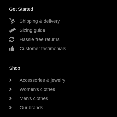
Get Started
Shipping & delivery
Sizing guide
Hassle-free returns
Customer testimonials
Shop
Accessories & jewelry
Women's clothes
Men's clothes
Our brands