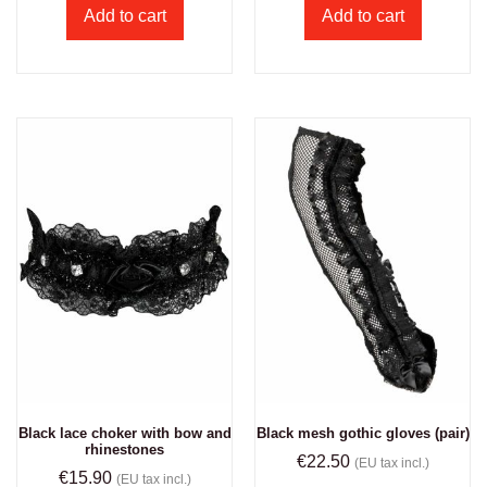
Add to cart
Add to cart
Black lace choker with bow and
Black mesh gothic gloves (pair)
rhinestones
€
22.50
(EU tax incl.)
€
15.90
(EU tax incl.)