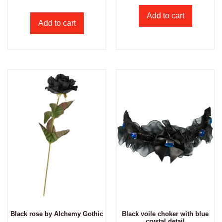
Add to cart
Add to cart
Black rose by Alchemy Gothic
Black voile choker with blue
crystal detail