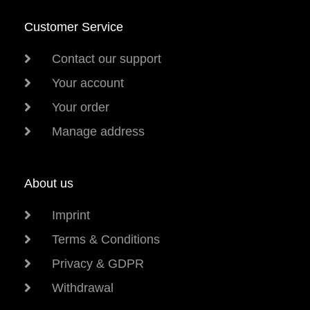
Customer Service
Contact our support
Your account
Your order
Manage address
About us
Imprint
Terms & Conditions
Privacy & GDPR
Withdrawal