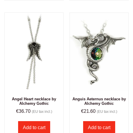
Angel Heart necklace by
Anguis Aeternus necklace by
Alchemy Gothic
Alchemy Gothic
€
36.70
€
21.60
(EU tax incl.)
(EU tax incl.)
Add to cart
Add to cart