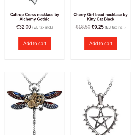
Caltrop Cross necklace by
Cherry Girl bead necklace by
Alchemy Gothic
Kitty Cat Black
€
32.00
€
18.50
€
9.25
(EU tax incl.)
(EU tax incl.)
Add to cart
Add to cart