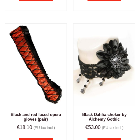
Black and red laced opera
Black Dahlia choker by
gloves (pair)
Alchemy Gothic
€
18.10
€
53.00
(EU tax incl.)
(EU tax incl.)