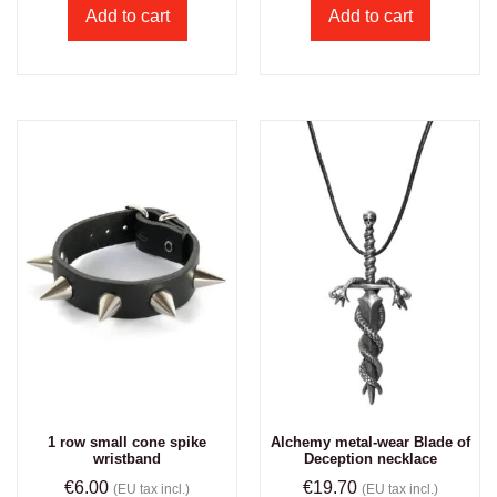
Add to cart
Add to cart
1 row small cone spike
Alchemy metal-wear Blade of
wristband
Deception necklace
€
6.00
€
19.70
(EU tax incl.)
(EU tax incl.)