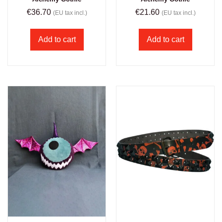
€
36.70
€
21.60
(EU tax incl.)
(EU tax incl.)
Add to cart
Add to cart