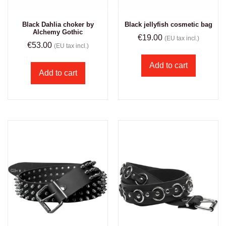
Black Dahlia choker by
Black jellyfish cosmetic bag
Alchemy Gothic
€
19.00
(EU tax incl.)
€
53.00
(EU tax incl.)
Add to cart
Add to cart