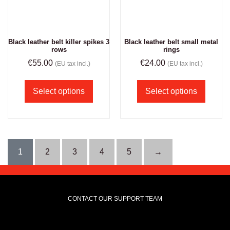
Black leather belt killer spikes 3
Black leather belt small metal
rows
rings
€
55.00
€
24.00
(EU tax incl.)
(EU tax incl.)
Select options
Select options
1
2
3
4
5
→
CONTACT OUR SUPPORT TEAM