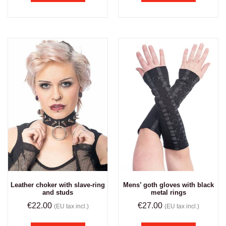
Leather choker with slave-ring
Mens’ goth gloves with black
and studs
metal rings
€
22.00
€
27.00
(EU tax incl.)
(EU tax incl.)