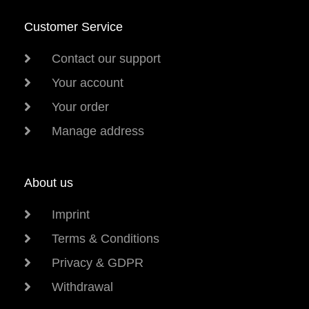
Customer Service
Contact our support
Your account
Your order
Manage address
About us
Imprint
Terms & Conditions
Privacy & GDPR
Withdrawal