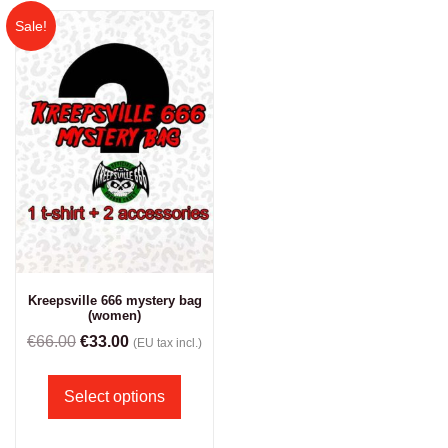
Sale!
Kreepsville 666 mystery bag
(women)
€
66.00
€
33.00
(EU tax incl.)
Select options