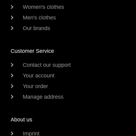
Women's clothes
Men's clothes
Our brands
Customer Service
Contact our support
Your account
Your order
Manage address
About us
Imprint