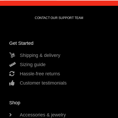
CONTACT OUR SUPPORT TEAM
Get Started
Shipping & delivery
Sizing guide
Hassle-free returns
Customer testimonials
Shop
Accessories & jewelry