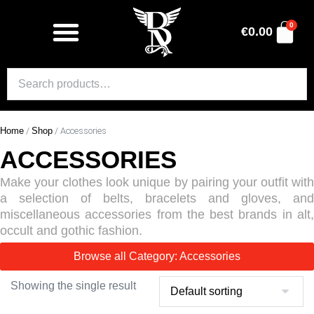
0
€
0.00
Home
/
Shop
/ Accessories
ACCESSORIES
Make your clothes look unique by pairing your outfit with
a selection of belts, bracelets and gloves, and
miscellaneous accessories from the best brands in alt,
occult and gothic fashion.
Browse all Category: Accessories
Showing the single result