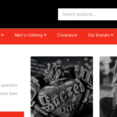
N
I
S
C
Men’s clothing
Clearance
Our brands
 selection
ories from