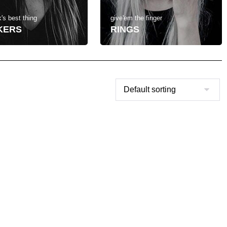
's best thing
give'em the finger
KERS
RINGS