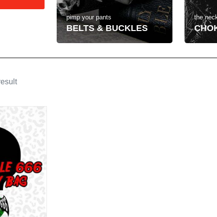
the neck
pimp your pants
CHO
BELTS & BUCKLES
esult