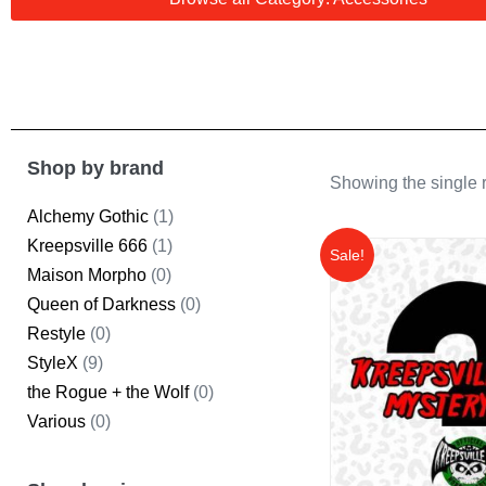
Shop by brand
Showing the single r
Alchemy Gothic
(1)
Kreepsville 666
(1)
Sale!
Maison Morpho
(0)
Queen of Darkness
(0)
Restyle
(0)
StyleX
(9)
the Rogue + the Wolf
(0)
Various
(0)