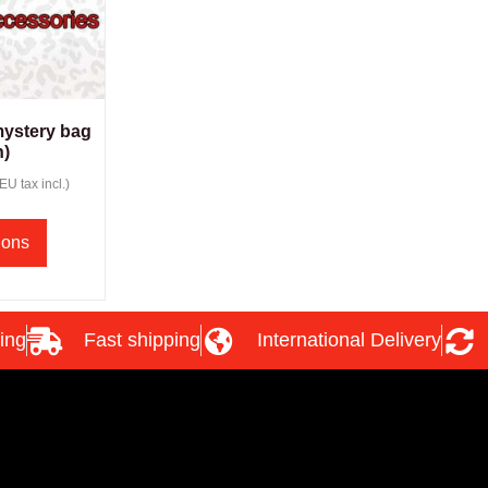
mystery bag
)
(EU tax incl.)
ions
ing
Fast shipping
International Delivery