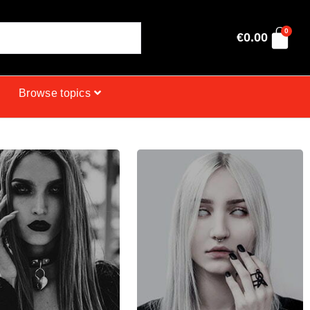
0
€
0.00
Browse topics