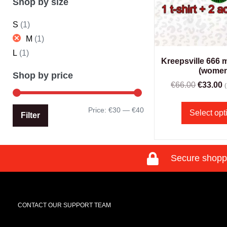
Shop by size
S
(1)
M
(1)
L
(1)
Kreepsville 666 
(women
Shop by price
€
66.00
€
33.00
Price:
€30
—
€40
Select opt
Filter
Secure shopp
CONTACT OUR SUPPORT TEAM