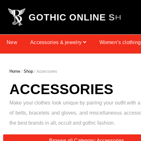
G
O
T
H
I
C
O
N
L
I
N
E
S
H
O
P
New
Accessories & jewelry
Women’s clothing
Home
/
Shop
/ Accessories
ACCESSORIES
Make your clothes look unique by pairing your outfit with a
of belts, bracelets and gloves, and miscellaneous access
the best brands in alt, occult and gothic fashion.
Browse all Category: Accessories