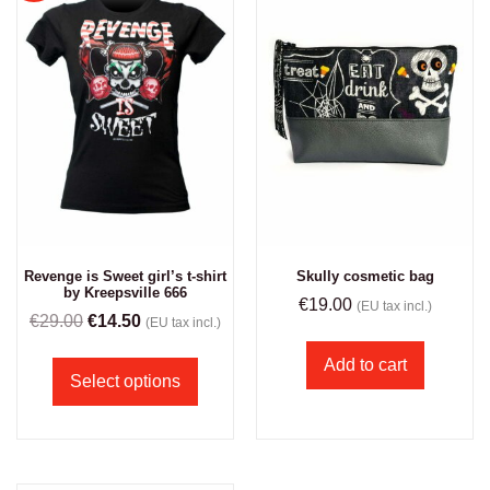
Revenge is Sweet girl’s t-shirt
Skully cosmetic bag
by Kreepsville 666
€
19.00
(EU tax incl.)
€
29.00
€
14.50
(EU tax incl.)
Add to cart
Select options