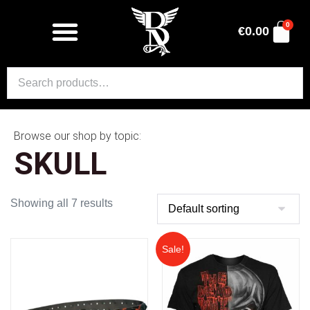
0
€
0.00
Browse our shop by topic:
SKULL
Showing all 7 results
Sale!