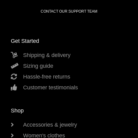
CONTACT OUR SUPPORT TEAM
Get Started
Shipping & delivery
Sizing guide
Hassle-free returns
Customer testimonials
Shop
Accessories & jewelry
Women's clothes