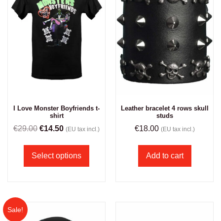
I Love Monster Boyfriends t-
Leather bracelet 4 rows skull
shirt
studs
€
29.00
€
14.50
€
18.00
(EU tax incl.)
(EU tax incl.)
Select options
Add to cart
Sale!