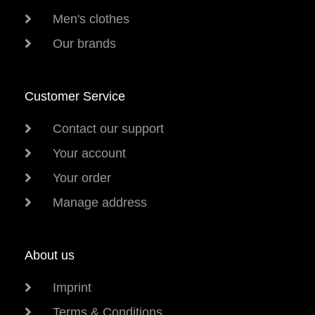
Men's clothes
Our brands
Customer Service
Contact our support
Your account
Your order
Manage address
About us
Imprint
Terms & Conditions