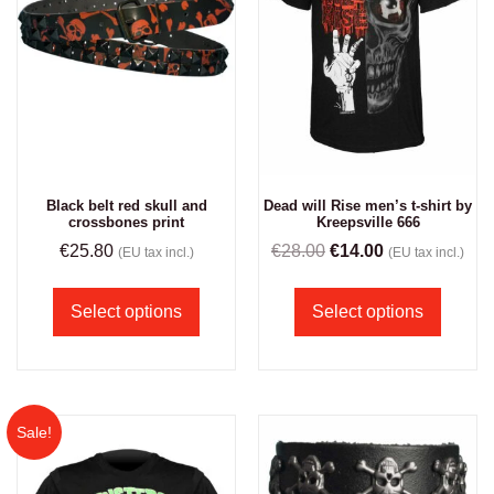
Black belt red skull and
Dead will Rise men’s t-shirt by
crossbones print
Kreepsville 666
€
25.80
€
28.00
€
14.00
(EU tax incl.)
(EU tax incl.)
Select options
Select options
Sale!