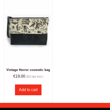
Vintage Horror cosmetic bag
€
19.00
(EU tax incl.)
Add to cart