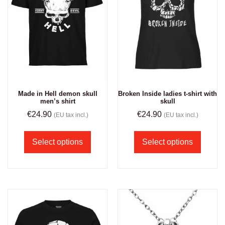
Made in Hell demon skull
Broken Inside ladies t-shirt with
men’s shirt
skull
€
24.90
€
24.90
(EU tax incl.)
(EU tax incl.)
Select options
Select options