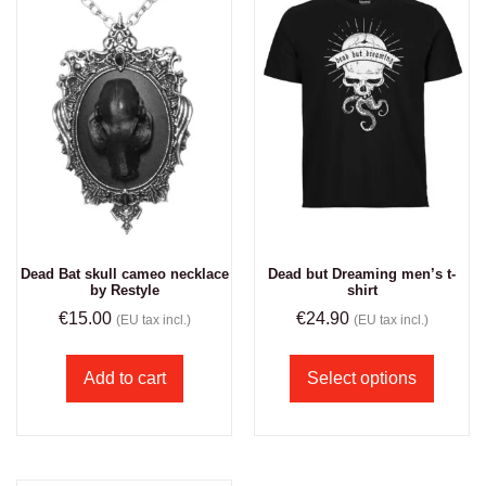
Dead Bat skull cameo necklace
Dead but Dreaming men’s t-
by Restyle
shirt
€
15.00
€
24.90
(EU tax incl.)
(EU tax incl.)
Add to cart
Select options