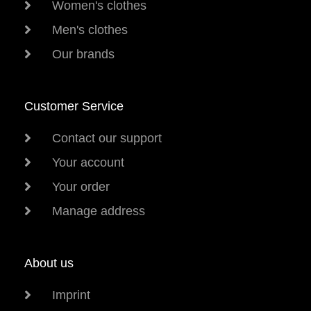
Women's clothes
Men's clothes
Our brands
Customer Service
Contact our support
Your account
Your order
Manage address
About us
Imprint