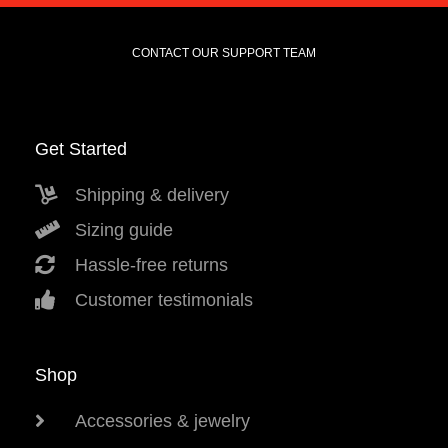
CONTACT OUR SUPPORT TEAM
Get Started
Shipping & delivery
Sizing guide
Hassle-free returns
Customer testimonials
Shop
Accessories & jewelry