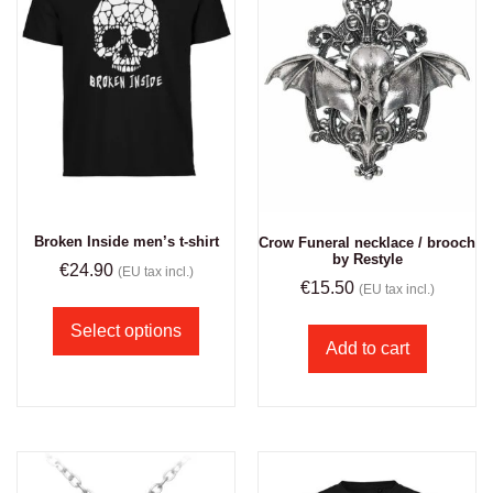
Broken Inside men’s t-shirt
Crow Funeral necklace / brooch
by Restyle
€
24.90
(EU tax incl.)
€
15.50
(EU tax incl.)
Select options
Add to cart