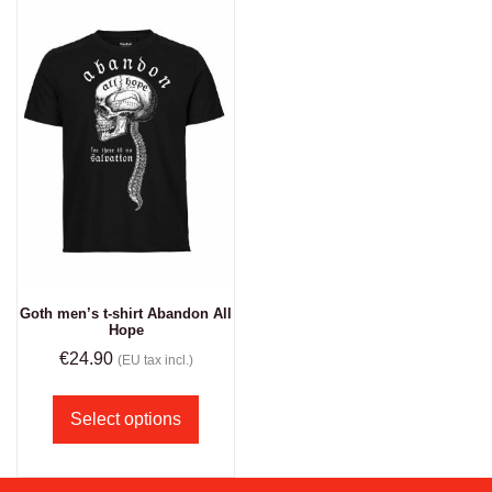
Goth men’s t-shirt Abandon All
Hope
€
24.90
(EU tax incl.)
Select options