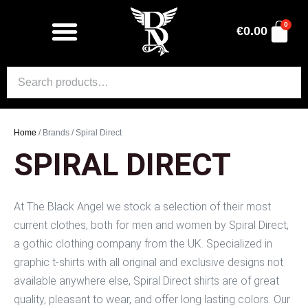
0
€
0.00
Home
/ Brands / Spiral Direct
SPIRAL DIRECT
At The Black Angel we stock a selection of their most
current clothes, both for men and women by Spiral Direct,
a gothic clothing company from the UK. Specialized in
graphic t-shirts with all original and exclusive designs not
available anywhere else, Spiral Direct shirts are of great
quality, pleasant to wear, and offer long lasting colors. Our