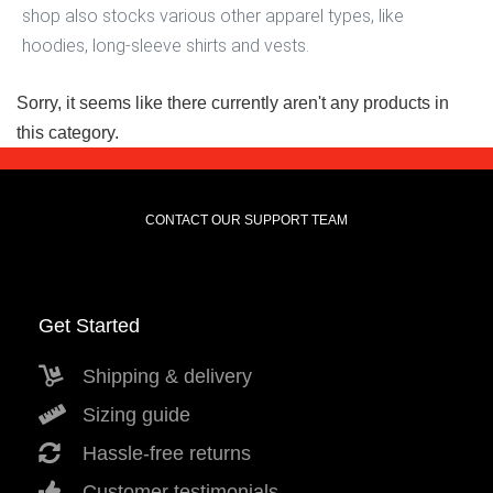
shop also stocks various other apparel types, like
hoodies, long-sleeve shirts and vests.
Sorry, it seems like there currently aren't any products in
this category.
CONTACT OUR SUPPORT TEAM
Get Started
Shipping & delivery
Sizing guide
Hassle-free returns
Customer testimonials