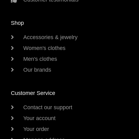
Shop
Accessories & jewelry
Women's clothes
Men's clothes
Our brands
Customer Service
Contact our support
Your account
Your order