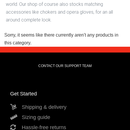
world. Our shop of course also stocks matching
accessories like chokers and opera gloves, for an all
around complete look.
Sorry, it seems like there currently aren't any products in
this category.
CONTACT OUR SUPPORT TEAM
Get Started
Shipping & delivery
Sizing guide
Hassle-free returns