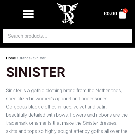
0
€
0.00
Home
/ Brands / Sinister
SINISTER
Sinister is a gothic clothing brand from the Netherlands,
specialized in women’s apparel and accessories.
Gorgeous black clothes in lace, velvet and satin,
beautifully detailed with bows, flowers and ribbons are the
trademark ornaments that make the Sinister dresses,
skirts and tops so highly sought after by goths all over the