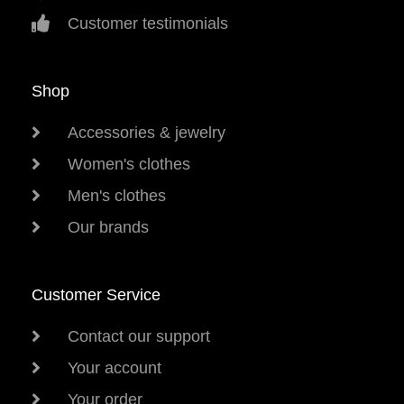
Customer testimonials
Shop
Accessories & jewelry
Women's clothes
Men's clothes
Our brands
Customer Service
Contact our support
Your account
Your order