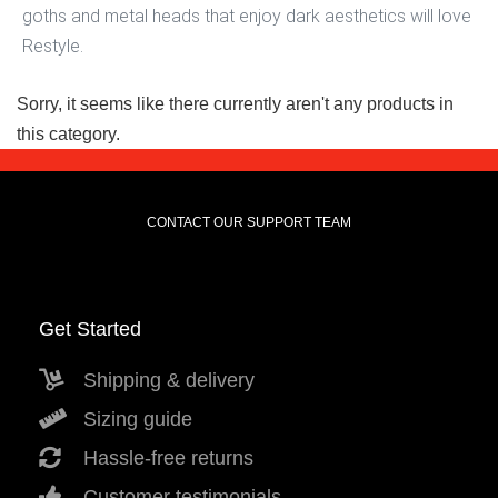
goths and metal heads that enjoy dark aesthetics will love
Restyle.
Sorry, it seems like there currently aren't any products in
this category.
CONTACT OUR SUPPORT TEAM
Get Started
Shipping & delivery
Sizing guide
Hassle-free returns
Customer testimonials