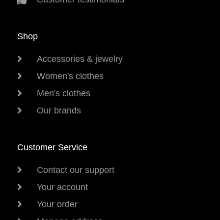
Shop
Accessories & jewelry
Women's clothes
Men's clothes
Our brands
Customer Service
Contact our support
Your account
Your order