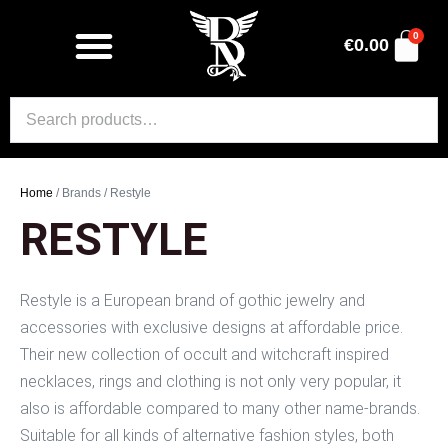
0
€
0.00
Home
/ Brands / Restyle
RESTYLE
Restyle is a European brand of gothic jewelry and
accessories with exclusive designs at affordable price.
Their new collection of occult and witchcraft inspired
necklaces, rings and clothing is not only very popular, it
also is affordable compared to many other name-brands.
Suitable for all kinds of alternative fashion styles, both