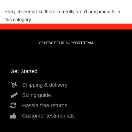
Sorry, it seems like there currently aren't any products in
this category.
CONTACT OUR SUPPORT TEAM
Get Started
Shipping & delivery
Sizing guide
Hassle-free returns
Customer testimonials