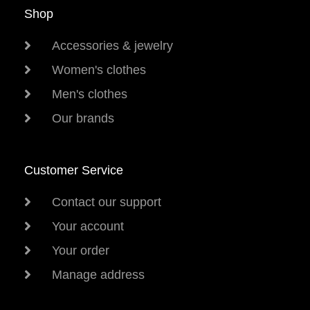
Shop
Accessories & jewelry
Women's clothes
Men's clothes
Our brands
Customer Service
Contact our support
Your account
Your order
Manage address