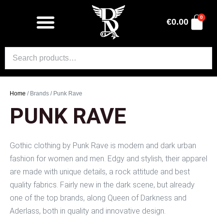
0
€
0.00
Home
/ Brands / Punk Rave
PUNK RAVE
Gothic clothing by Punk Rave is modern and dark urban
fashion for women and men. Edgy and stylish, their apparel
are made with unique details, a rock attitude and best
quality fabrics. Fairly new in the dark scene, but already
one of the top brands, along Queen of Darkness and
Aderlass, both in quality and innovative design.