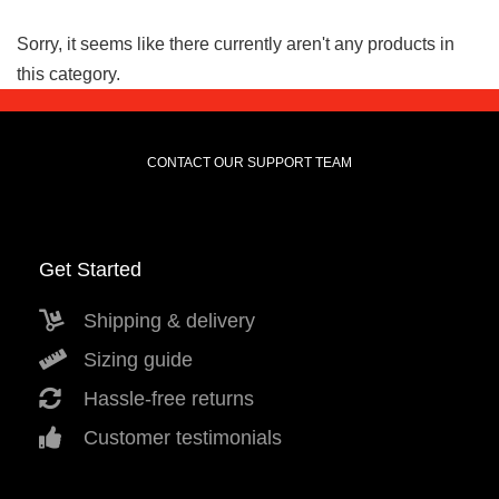
Sorry, it seems like there currently aren't any products in
this category.
CONTACT OUR SUPPORT TEAM
Get Started
Shipping & delivery
Sizing guide
Hassle-free returns
Customer testimonials