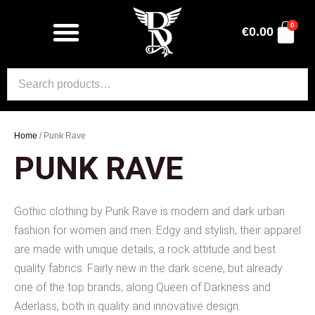
0
€
0.00
Home
/ Punk Rave
PUNK RAVE
Gothic clothing by Punk Rave is modern and dark urban
fashion for women and men. Edgy and stylish, their apparel
are made with unique details, a rock attitude and best
quality fabrics. Fairly new in the dark scene, but already
one of the top brands, along Queen of Darkness and
Aderlass, both in quality and innovative design.