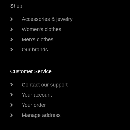
Shop
Accessories & jewelry
Women's clothes
Men's clothes
Our brands
Customer Service
Contact our support
Your account
Your order
Manage address