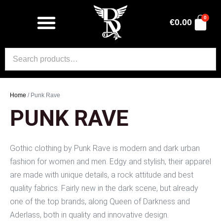
0
€
0.00
Home
/ Punk Rave
PUNK RAVE
Gothic clothing by Punk Rave is modern and dark urban
fashion for women and men. Edgy and stylish, their apparel
are made with unique details, a rock attitude and best
quality fabrics. Fairly new in the dark scene, but already
one of the top brands, along Queen of Darkness and
Aderlass, both in quality and innovative design.