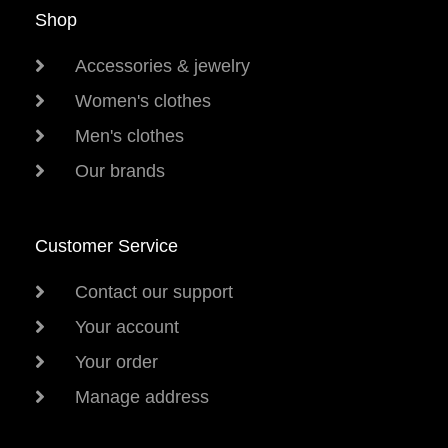
Shop
Accessories & jewelry
Women's clothes
Men's clothes
Our brands
Customer Service
Contact our support
Your account
Your order
Manage address