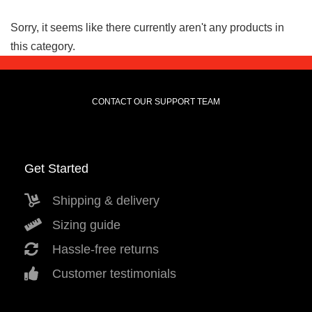
Sorry, it seems like there currently aren't any products in
this category.
CONTACT OUR SUPPORT TEAM
Get Started
Shipping & delivery
Sizing guide
Hassle-free returns
Customer testimonials