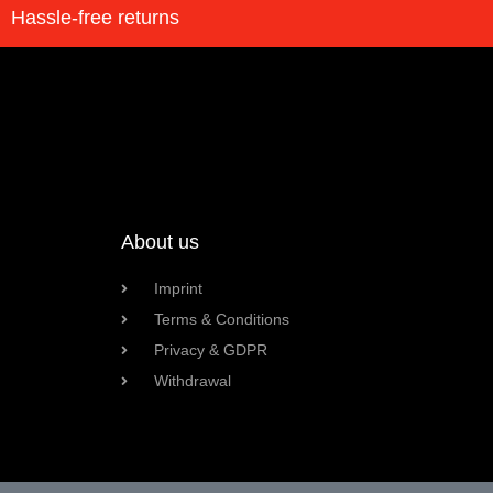
Hassle-free returns
About us
Imprint
Terms & Conditions
Privacy & GDPR
Withdrawal