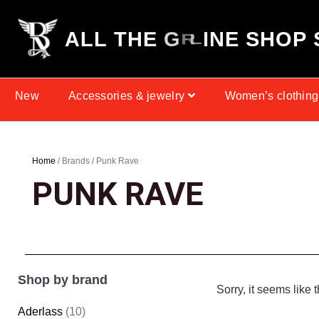
A
L
L
T
H
E
G
H
O
P
T
R
E
A
S
E
N
New
Accessories & jewelry
Women’s clothing
Home
/ Brands / Punk Rave
PUNK RAVE
Shop by brand
Sorry, it seems like 
Aderlass
(10)