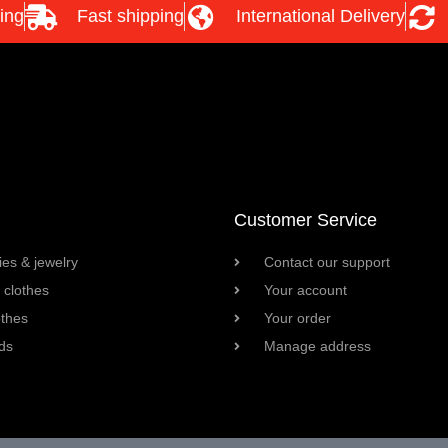
ing
Fast shipping
International Delivery
Customer Service
es & jewelry
Contact our support
clothes
Your account
othes
Your order
ds
Manage address