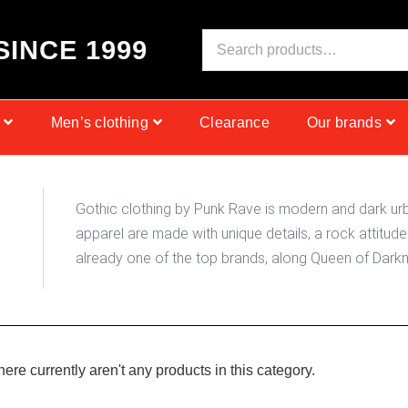
S
I
N
C
E
1
9
9
9
Men’s clothing
Clearance
Our brands
Gothic clothing by Punk Rave is modern and dark urb
apparel are made with unique details, a rock attitude 
already one of the top brands, along Queen of Darkne
there currently aren't any products in this category.