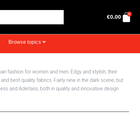
0
€
0.00
Browse topics
an fashion for women and men. Edgy and stylish, their
and best quality fabrics. Fairly new in the dark scene, but
ss and Aderlass, both in quality and innovative design.