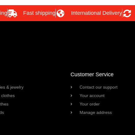
ing
Fast shipping
International Delivery
Customer Service
es & jewelry
Contact our support
clothes
Your account
othes
Your order
ds
Manage address