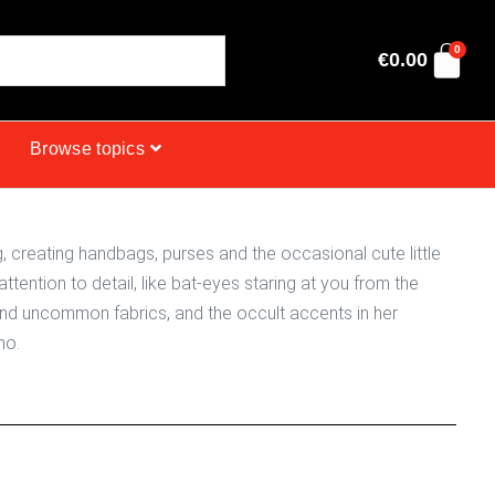
0
€
0.00
Browse topics
creating handbags, purses and the occasional cute little
attention to detail, like bat-eyes staring at you from the
and uncommon fabrics, and the occult accents in her
ho.