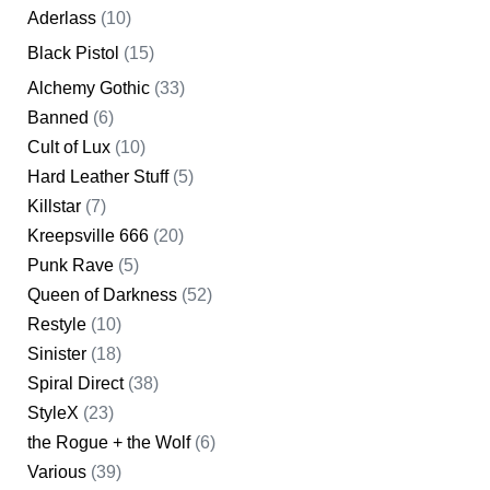
Aderlass
(10)
Black Pistol
(15)
Alchemy Gothic
(33)
Banned
(6)
Cult of Lux
(10)
Hard Leather Stuff
(5)
Killstar
(7)
Kreepsville 666
(20)
Punk Rave
(5)
Queen of Darkness
(52)
Restyle
(10)
Sinister
(18)
Spiral Direct
(38)
StyleX
(23)
the Rogue + the Wolf
(6)
Various
(39)