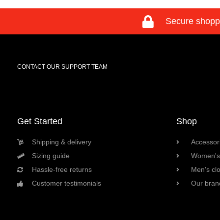
Secure shopp
CONTACT OUR SUPPORT TEAM
Get Started
Shop
Shipping & delivery
Accessori
Sizing guide
Women's 
Hassle-free returns
Men's cl
Customer testimonials
Our bran