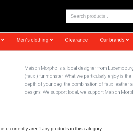
S
Men’s clothing
Clearance
Our brands
Maison Morpho is a local designer from Luxembourg, 
(faux-) fur monster. What we particularly enjoy is the 
depth of your bag, the combination of faux-leather 
designs. We support local, we support Maison Morp
there currently aren't any products in this category.