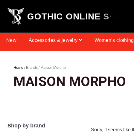
G
O
T
H
I
C
O
N
L
I
N
E
S
P
H
O
New
Accessories & jewelry
Women’s clothing
Home
/ Brands / Maison Morpho
MAISON MORPHO
Shop by brand
Sorry, it seems like 