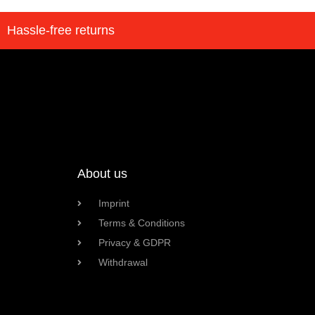
Hassle-free returns
About us
Imprint
Terms & Conditions
Privacy & GDPR
Withdrawal