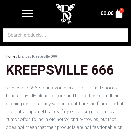
0
€
0.00
Home
/ Brands / Kreepsville 666
KREEPSVILLE 666
Kreepsville 666 is our favorite brand of fun and spooky
things, playfully blending gore and horror themes in their
clothing designs. They without doubt are the funniest of all
alternative apparel brands, fully embracing the campy
humor often found in old horror and b-movies, but that
does not mean that their products are not fashionable or