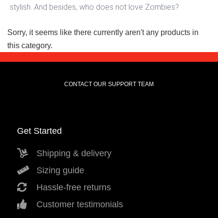
stylish. And besides, who does not love Zombies?
Sorry, it seems like there currently aren't any products in
this category.
CONTACT OUR SUPPORT TEAM
Get Started
Shipping & delivery
Sizing guide
Hassle-free returns
Customer testimonials