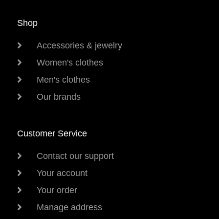
Shop
Accessories & jewelry
Women's clothes
Men's clothes
Our brands
Customer Service
Contact our support
Your account
Your order
Manage address