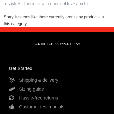
stylish. And besides, who does not love Zombies?
Sorry, it seems like there currently aren't any products in
this category.
CONTACT OUR SUPPORT TEAM
Get Started
Shipping & delivery
Sizing guide
Hassle-free returns
Customer testimonials