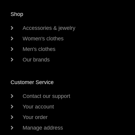
Shop
Accessories & jewelry
Women's clothes
Men's clothes
Our brands
Customer Service
Contact our support
Your account
Your order
Manage address