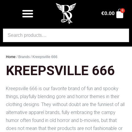
0
€
0.00
Home
/ Brands / Kreepsville 666
KREEPSVILLE 666
Kreepsville 666 is our favorite brand of fun and spooky
things, playfully blending gore and horror themes in their
clothing designs. They without doubt are the funniest of all
alternative apparel brands, fully embracing the campy
humor often found in old horror and b-movies, but that
does not mean that their products are not fashionable or