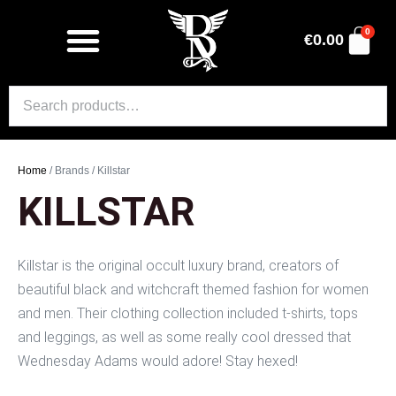
0
€
0.00
Home
/ Brands / Killstar
KILLSTAR
Killstar is the original occult luxury brand, creators of
beautiful black and witchcraft themed fashion for women
and men. Their clothing collection included t-shirts, tops
and leggings, as well as some really cool dressed that
Wednesday Adams would adore! Stay hexed!