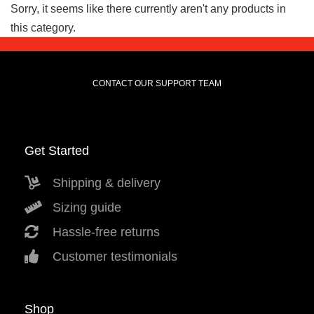
Sorry, it seems like there currently aren't any products in
this category.
CONTACT OUR SUPPORT TEAM
Get Started
Shipping & delivery
Sizing guide
Hassle-free returns
Customer testimonials
Shop