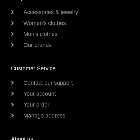
Accessories & jewelry
Women's clothes
Men's clothes
Our brands
Customer Service
Contact our support
Your account
Your order
Manage address
About us